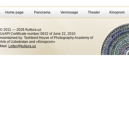
Home page
Panorama
Vernissage
Theater
Kinoprom
© 2011 — 2026 Kultura.uz.
UzAPI Certificate number 0632 of June 22, 2010
maintained by: Tashkent House of Photography Academy of
Arts of Uzbekistan and «Kinoprom»
Mail:
Letter@kultura.uz