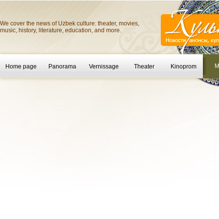
We cover the news of Uzbek culture: theater, movies,
music, history, literature, education, and more.
M
Home page
Panorama
Vernissage
Theater
Kinoprom